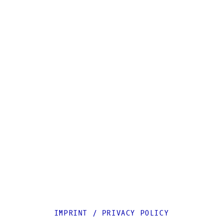
IMPRINT
/
PRIVACY POLICY