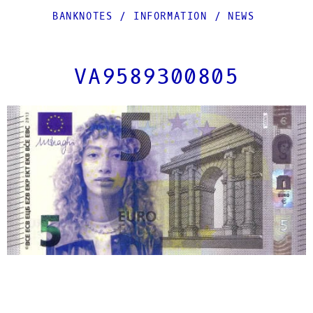
BANKNOTES
/
INFORMATION
/
NEWS
VA9589300805