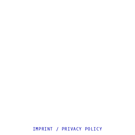
IMPRINT
/
PRIVACY POLICY