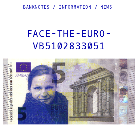
BANKNOTES
/
INFORMATION
/
NEWS
FACE-THE-EURO-
VB5102833051