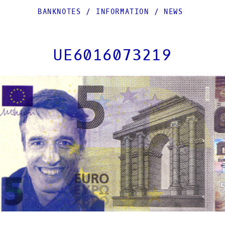
BANKNOTES
/
INFORMATION
/
NEWS
UE6016073219