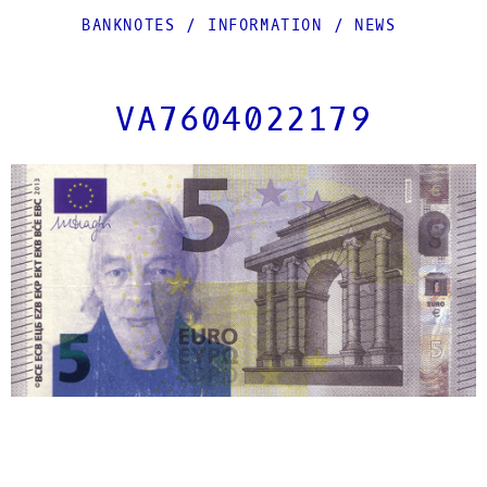
BANKNOTES
/
INFORMATION
/
NEWS
VA7604022179