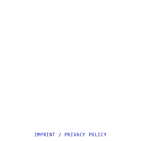
IMPRINT
/
PRIVACY POLICY