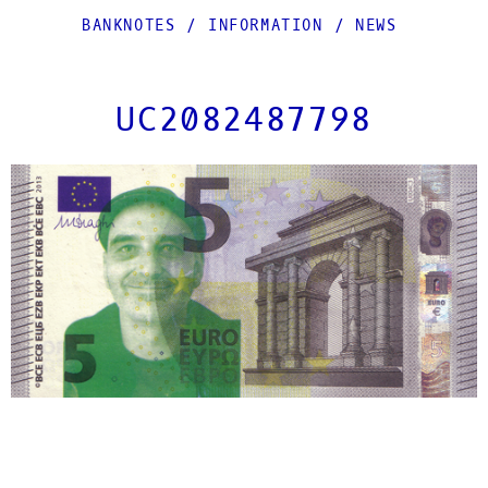
BANKNOTES
/
INFORMATION
/
NEWS
UC2082487798