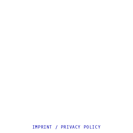
IMPRINT
/
PRIVACY POLICY