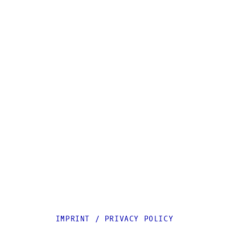
IMPRINT
/
PRIVACY POLICY