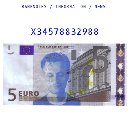
BANKNOTES
/
INFORMATION
/
NEWS
X34578832988