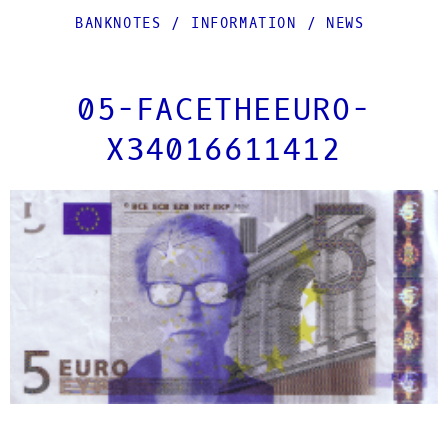
BANKNOTES
/
INFORMATION
/
NEWS
05-FACETHEEURO-
X34016611412