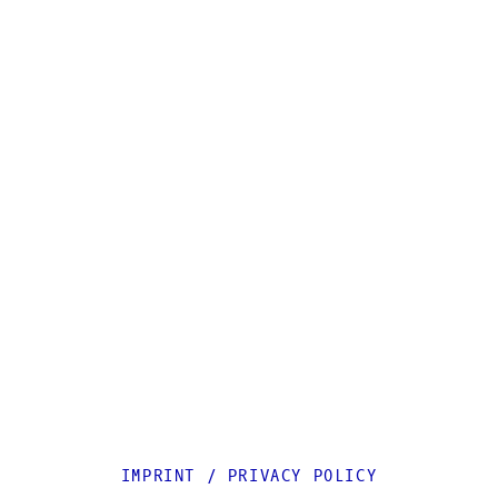
IMPRINT
/
PRIVACY POLICY