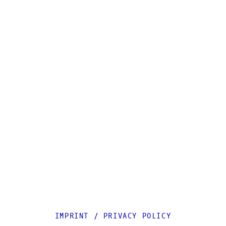
IMPRINT
/
PRIVACY POLICY