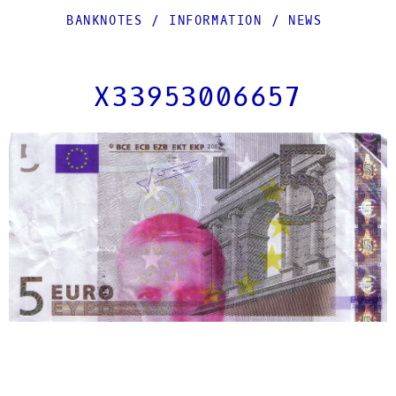
BANKNOTES
/
INFORMATION
/
NEWS
X33953006657