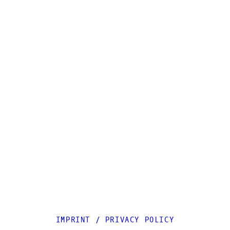
IMPRINT
/
PRIVACY POLICY