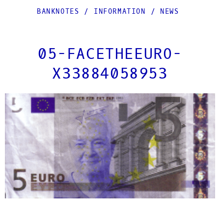
BANKNOTES
/
INFORMATION
/
NEWS
05-FACETHEEURO-
X33884058953