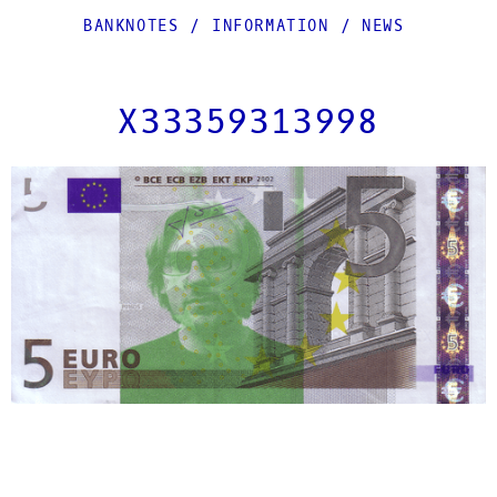
BANKNOTES
/
INFORMATION
/
NEWS
X33359313998