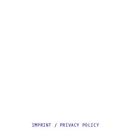
IMPRINT
/
PRIVACY POLICY