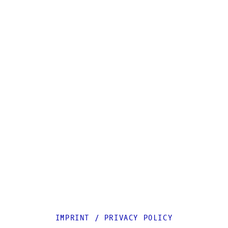
IMPRINT
/
PRIVACY POLICY