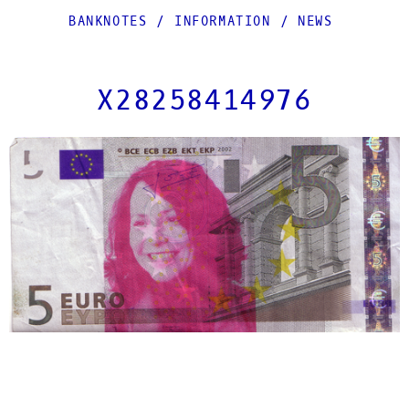
BANKNOTES
/
INFORMATION
/
NEWS
X28258414976