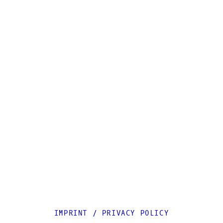
IMPRINT
/
PRIVACY POLICY