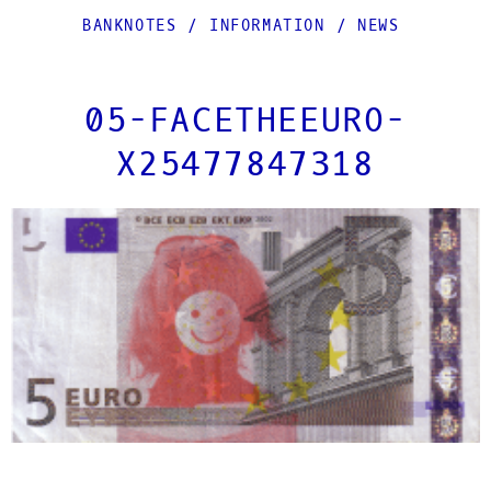
BANKNOTES
/
INFORMATION
/
NEWS
05-FACETHEEURO-
X25477847318