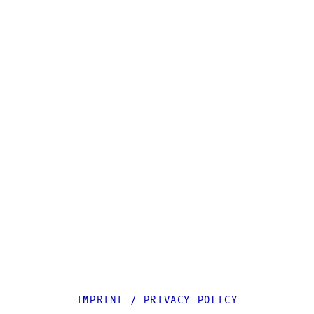
IMPRINT
/
PRIVACY POLICY