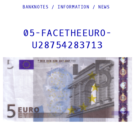
BANKNOTES
/
INFORMATION
/
NEWS
05-FACETHEEURO-
U28754283713