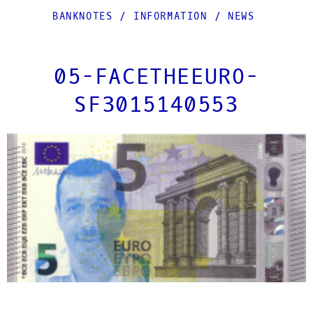
BANKNOTES
/
INFORMATION
/
NEWS
05-FACETHEEURO-
SF3015140553