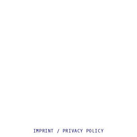
IMPRINT
/
PRIVACY POLICY