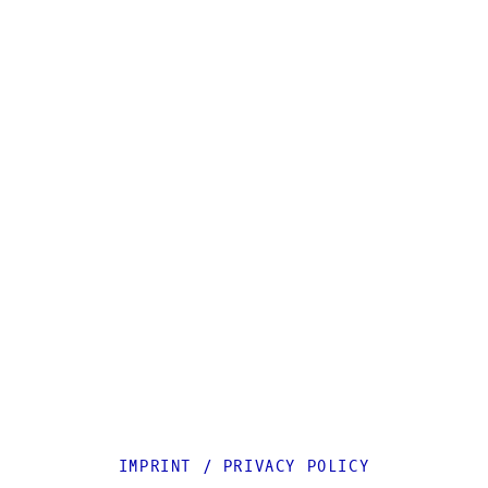
IMPRINT
/
PRIVACY POLICY