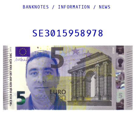
BANKNOTES
/
INFORMATION
/
NEWS
SE3015958978