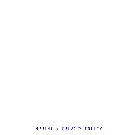
IMPRINT
/
PRIVACY POLICY