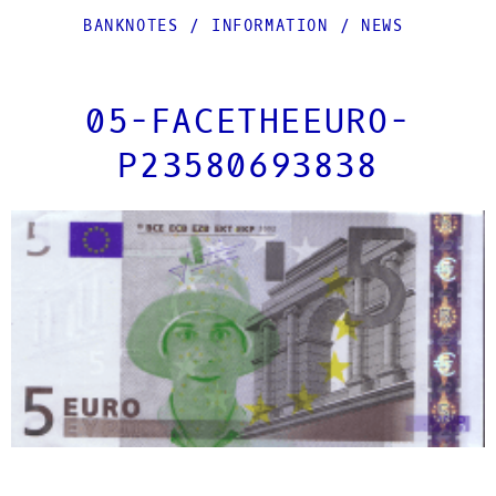
BANKNOTES
/
INFORMATION
/
NEWS
05-FACETHEEURO-
P23580693838