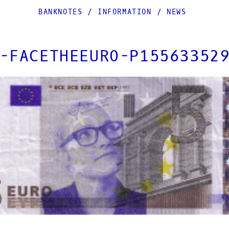
BANKNOTES
/
INFORMATION
/
NEWS
-FACETHEEURO-P15563352